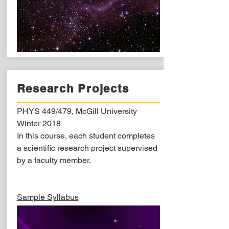
Research Projects
PHYS 449/479, McGill University
Winter 2018
In this course, each student completes
a scientific research project supervised
by a faculty member.
Sample Syllabus