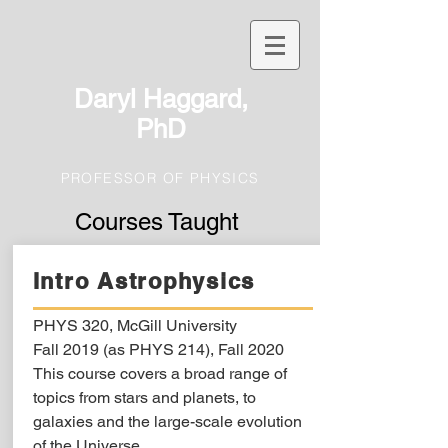
Daryl Haggard,
PhD
PROFESSOR OF PHYSICS
Courses Taught
Intro Astrophysics
PHYS 320, McGill University
Fall 2019 (as PHYS 214), Fall 2020
This course covers a broad range of
topics from stars and planets, to
galaxies and the large-scale evolution
of the Universe.