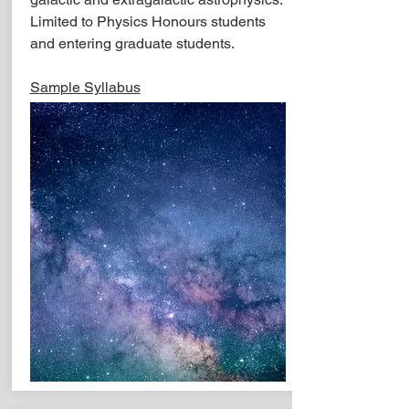
Limited to Physics Honours students
and entering graduate students.
Sample Syllabus