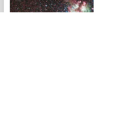
Past Courses
Astrophysics I:
Stars and Galaxies