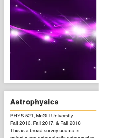
Astrophysics
PHYS 521, McGill University
Fall 2016, Fall 2017, & Fall 2018
This is a broad survey course in
galactic and extragalactic astrophysics.