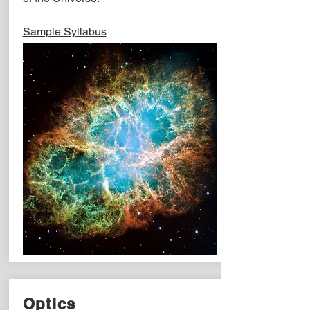
Sample Syllabus
Optics