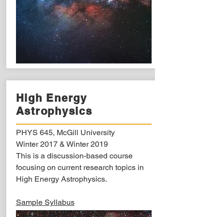
High Energy
Astrophysics
PHYS 645, McGill University
Winter 2017 & Winter 2019
This is a discussion-based course
focusing on current research topics in
High Energy Astrophysics.
Sample Syllabus