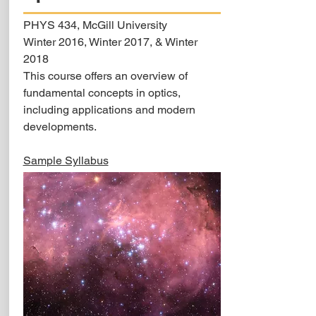
PHYS 434, McGill University
Winter 2016, Winter 2017, & Winter
2018
This course offers an overview of
fundamental concepts in optics,
including applications and modern
developments.
Sample Syllabus