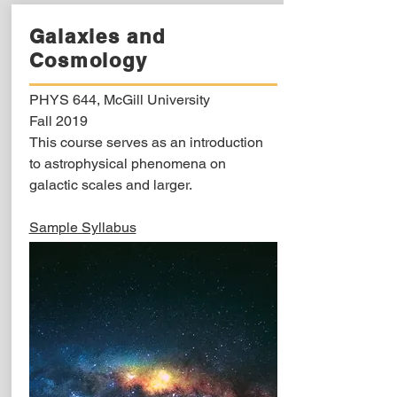
Galaxies and
Cosmology
PHYS 644, McGill University
Fall 2019
This course serves as an introduction
to astrophysical phenomena on
galactic scales and larger.
Sample Syllabus